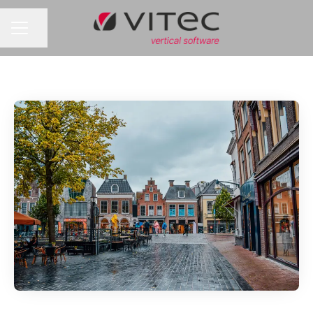
Share page
CAREER MENU