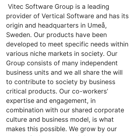
Vitec Software Group is a leading
provider of Vertical Software and has its
origin and headquarters in Umeå,
Sweden. Our products have been
developed to meet specific needs within
various niche markets in society. Our
Group consists of many independent
business units and we all share the will
to contribute to society by business
critical products. Our co-workers’
expertise and engagement, in
combination with our shared corporate
culture and business model, is what
makes this possible. We grow by our