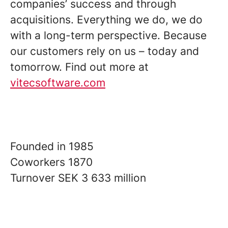
companies’ success and through
acquisitions. Everything we do, we do
with a long-term perspective. Because
our customers rely on us – today and
tomorrow. Find out more at
vitecsoftware.com
Founded in
1985
Coworkers
1870
Turnover
SEK 3 633 million