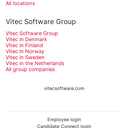
All locations
Vitec Software Group
Vitec Software Group
Vitec in Denmark
Vitec in Finland
Vitec in Norway
Vitec in Sweden
Vitec in the Netherlands
All group companies
vitecsoftware.com
Employee login
Candidate Connect login