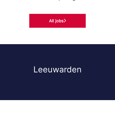
All jobs
Leeuwarden