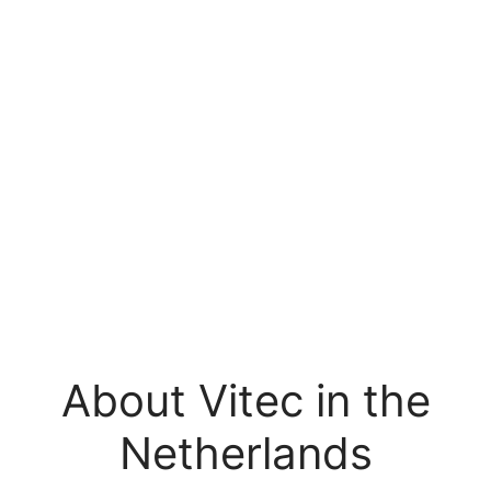
About Vitec in the
Netherlands