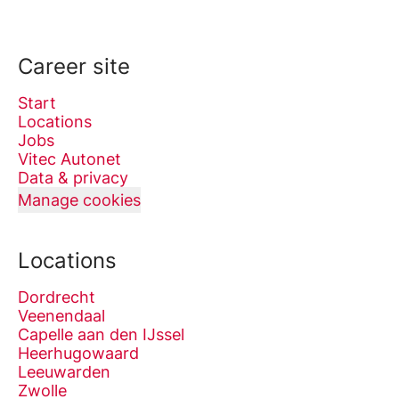
Career site
Start
Locations
Jobs
Vitec Autonet
Data & privacy
Manage cookies
Locations
Dordrecht
Veenendaal
Capelle aan den IJssel
Heerhugowaard
Leeuwarden
Zwolle