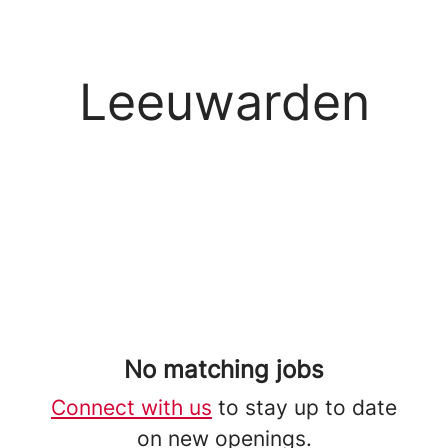
Leeuwarden
No matching jobs
Connect with us
to stay up to date
on new openings.