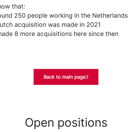
now that:
ound 250 people working in the Netherlands
Dutch acquisition was made in 2021
ade 8 more acquisitions here since then
Back to main page
Open positions