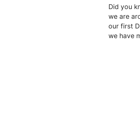
Did you k
we are ar
our first 
we have m