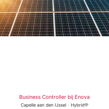
Business Controller bij Enova
Capelle aan den IJssel
·
Hybrid