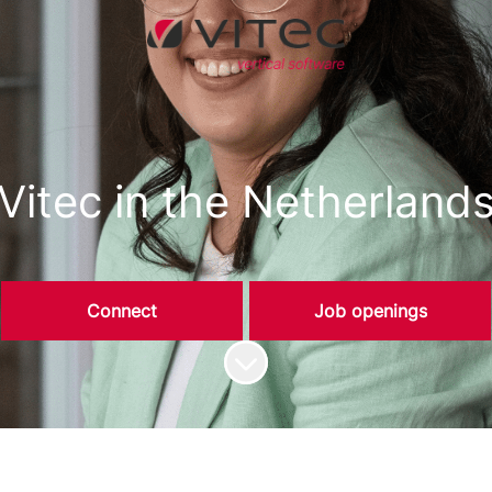
Vitec in the Netherland
Connect
Job openings
Scroll to content