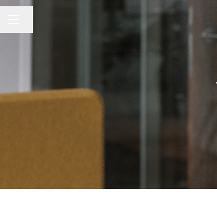
Share page
CAREER MENU