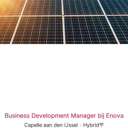
Business Development Manager bij Enova
Capelle aan den IJssel
·
Hybrid