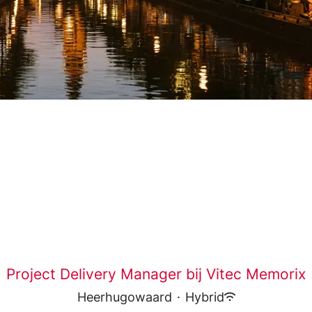
Project Delivery Manager bij Vitec Memorix
Heerhugowaard
·
Hybrid