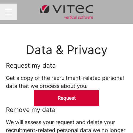
CAREER MENU
Data & Privacy
Request my data
Get a copy of the recruitment-related personal
data that we process about you.
Request
Remove my data
We will assess your request and delete your
recruitment-related personal data we no longer