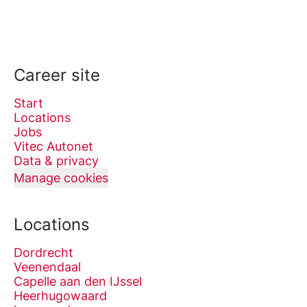
Career site
Start
Locations
Jobs
Vitec Autonet
Data & privacy
Manage cookies
Locations
Dordrecht
Veenendaal
Capelle aan den IJssel
Heerhugowaard