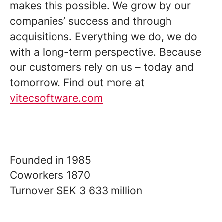
makes this possible. We grow by our
companies’ success and through
acquisitions. Everything we do, we do
with a long-term perspective. Because
our customers rely on us – today and
tomorrow. Find out more at
vitecsoftware.com
Founded in
1985
Coworkers
1870
Turnover
SEK 3 633 million