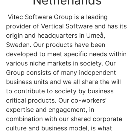
Netherlands
Vitec Software Group is a leading
provider of Vertical Software and has its
origin and headquarters in Umeå,
Sweden. Our products have been
developed to meet specific needs within
various niche markets in society. Our
Group consists of many independent
business units and we all share the will
to contribute to society by business
critical products. Our co-workers’
expertise and engagement, in
combination with our shared corporate
culture and business model, is what