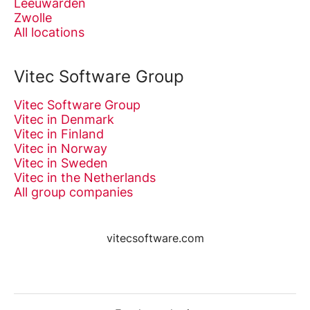
Leeuwarden
Zwolle
All locations
Vitec Software Group
Vitec Software Group
Vitec in Denmark
Vitec in Finland
Vitec in Norway
Vitec in Sweden
Vitec in the Netherlands
All group companies
vitecsoftware.com