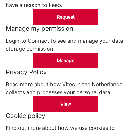
have a reason to keep.
Request
Manage my permission
Login to Connect to see and manage your data
storage permission.
Manage
Privacy Policy
Read more about how Vitec in the Netherlands
collects and processes your personal data.
View
Cookie policy
Find out more about how we use cookies to