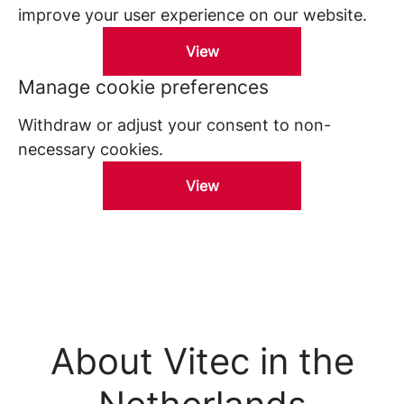
improve your user experience on our website.
View
Manage cookie preferences
Withdraw or adjust your consent to non-
necessary cookies.
View
About Vitec in the