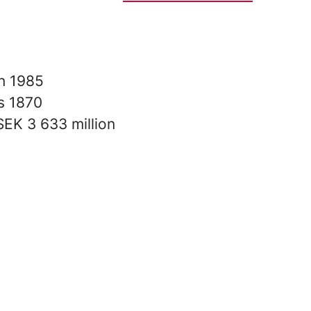
in
1985
rs
1870
SEK 3 633 million