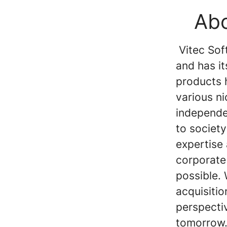
Abo
Vitec Soft
and has i
products 
various n
independen
to society
expertise
corporate
possible.
acquisiti
perspecti
tomorrow.