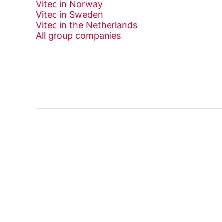
Vitec in Norway
Vitec in Sweden
Vitec in the Netherlands
All group companies