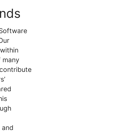
ands
 Software
Our
within
of many
 contribute
s’
ared
his
ough
y and