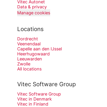
Vitec Autonet
Data & privacy
Manage cookies
Locations
Dordrecht
Veenendaal
Capelle aan den IJssel
Heerhugowaard
Leeuwarden
Zwolle
All locations
Vitec Software Group
Vitec Software Group
Vitec in Denmark
Vitec in Finland