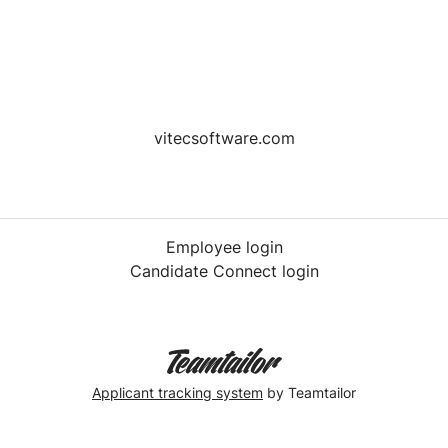
vitecsoftware.com
Employee login
Candidate Connect login
Applicant tracking system
by Teamtailor