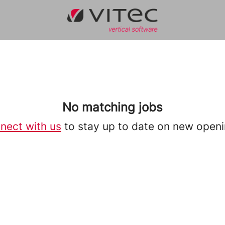
No matching jobs
nect with us
to stay up to date on new openi