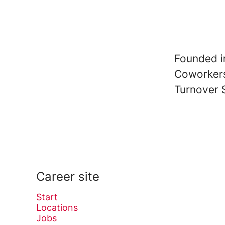
Founded 
Coworke
Turnover
Career site
Start
Locations
Jobs