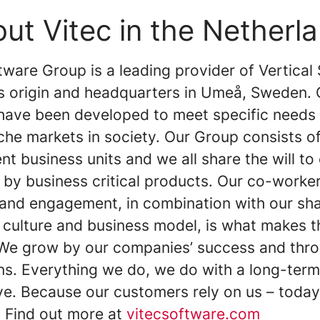
ut Vitec in the Netherl
ware Group is a leading provider of Vertical
ts origin and headquarters in Umeå, Sweden. 
have been developed to meet specific needs 
iche markets in society. Our Group consists 
t business units and we all share the will to
 by business critical products. Our co-worker
 and engagement, in combination with our sh
 culture and business model, is what makes t
 We grow by our companies’ success and thr
ons. Everything we do, we do with a long-term
ve. Because our customers rely on us – toda
 Find out more at
vitecsoftware.com